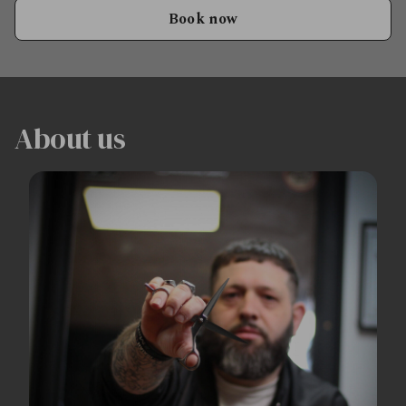
Book now
About us