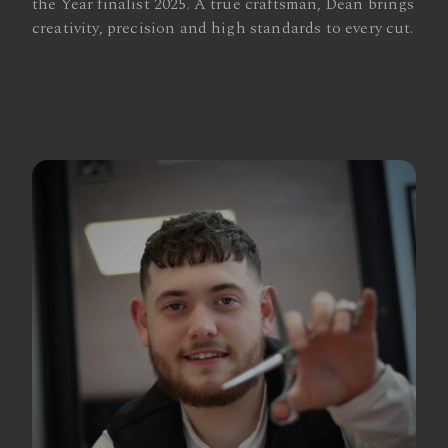
the Year finalist 2025. A true craftsman, Dean brings
creativity, precision and high standards to every cut.