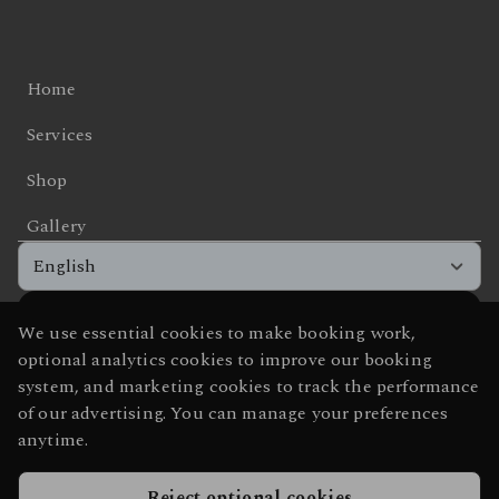
Sunday
Friday
10:00 - 19:00
Closed
Saturday
09:00 - 16:00
Sunday
Closed
Home
Services
Shop
Gallery
English
We use essential cookies to make booking work,
Get the app experience
optional analytics cookies to improve our booking
Add us to your home screen for one-tap access.
system, and marketing cookies to track the performance
of our advertising. You can manage your preferences
anytime.
Add to home screen
Reject optional cookies