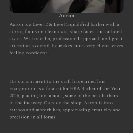
Aaron
Aaron is a Level 2 & Level 3 qualified barber with a
strong focus on clean cuts, sharp fades and tailored
styles. With a calm, professional approach and great
attention to detail, he makes sure every client leaves
feeling confident.
His commitment to the craft has earned him
recognition as a finalist for HBA Barber of the Year
2026, placing him among some of the best barbers
in the industry. Outside the shop, Aaron is into
tattoos and motorbikes, appreciating creativity and
precision in all forms.