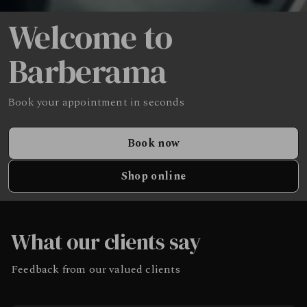
Welcome to
Barberama
Book your appointment in seconds
Book now
Shop online
What our clients say
Feedback from our valued clients