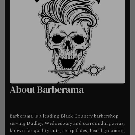
About Barberama
Barberama is a leading Black Country barbershop
serving Dudley, Wednesbury and surrounding areas,
known for quality cuts, sharp fades, beard grooming