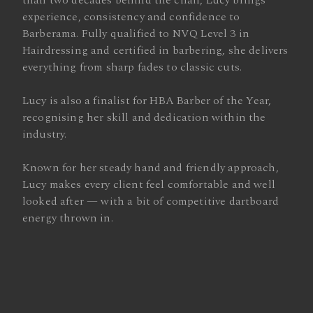
than two decades behind the chair, Lucy brings
experience, consistency and confidence to
Barberama. Fully qualified to NVQ Level 3 in
Hairdressing and certified in barbering, she delivers
everything from sharp fades to classic cuts.
Lucy is also a finalist for HBA Barber of the Year,
recognising her skill and dedication within the
industry.
Known for her steady hand and friendly approach,
Lucy makes every client feel comfortable and well
looked after — with a bit of competitive dartboard
energy thrown in.