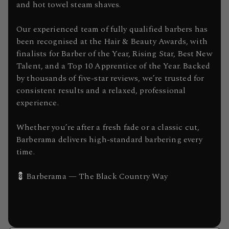
and hot towel steam shaves.
Our experienced team of fully qualified barbers has
been recognised at the Hair & Beauty Awards, with
finalists for Barber of the Year, Rising Star, Best New
Talent, and a Top 10 Apprentice of the Year. Backed
by thousands of five-star reviews, we’re trusted for
consistent results and a relaxed, professional
experience.
Whether you’re after a fresh fade or a classic cut,
Barberama delivers high-standard barbering every
time.
💈 Barberama — The Black Country Way