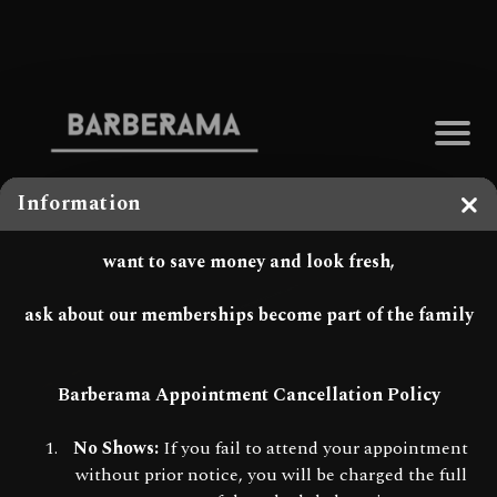
Information
Clo
want to save money and look fresh,
ask about our memberships become part of the family
Barberama Appointment Cancellation Policy
No Shows:
If you fail to attend your appointment
without prior notice, you will be charged the full