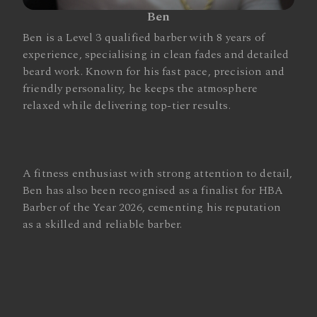
Ben
Ben is a Level 3 qualified barber with 8 years of
experience, specialising in clean fades and detailed
beard work. Known for his fast pace, precision and
friendly personality, he keeps the atmosphere
relaxed while delivering top-tier results.
A fitness enthusiast with strong attention to detail,
Ben has also been recognised as a finalist for HBA
Barber of the Year 2026, cementing his reputation
as a skilled and reliable barber.