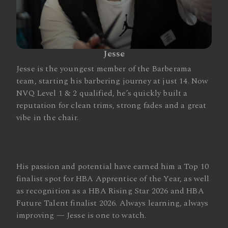
Jesse
Jesse is the youngest member of the Barberama
team, starting his barbering journey at just 14. Now
NVQ Level 1 & 2 qualified, he’s quickly built a
reputation for clean trims, strong fades and a great
vibe in the chair.
His passion and potential have earned him a Top 10
finalist spot for HBA Apprentice of the Year, as well
as recognition as a HBA Rising Star 2026 and HBA
Future Talent finalist 2026. Always learning, always
improving — Jesse is one to watch.