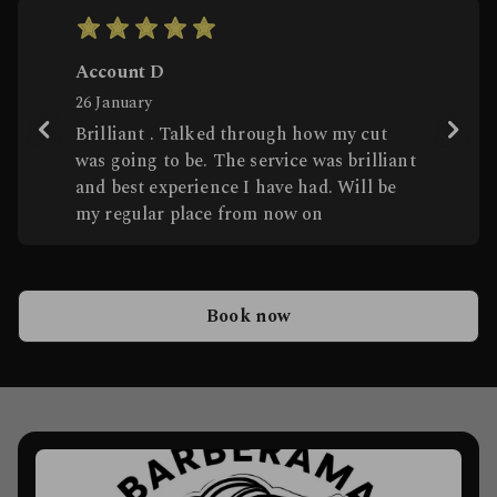
Score: 5
Account D
26 January
Brilliant . Talked through how my cut
was going to be. The service was brilliant
and best experience I have had. Will be
my regular place from now on
Book now