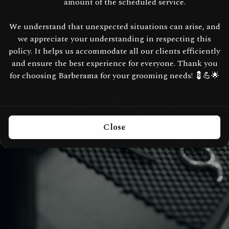
amount of the scheduled service.
We understand that unexpected situations can arise, and
we appreciate your understanding in respecting this
policy. It helps us accommodate all our clients efficiently
and ensure the best experience for everyone. Thank you
for choosing Barberama for your grooming needs! 💈💪🌟
Close