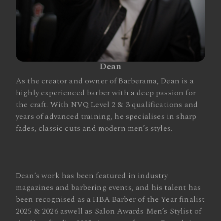
Dean
As the creator and owner of Barberama, Dean is a
highly experienced barber with a deep passion for
the craft. With NVQ Level 2 & 3 qualifications and
years of advanced training, he specialises in sharp
fades, classic cuts and modern men’s styles.
Dean’s work has been featured in industry
magazines and barbering events, and his talent has
been recognised as a HBA Barber of the Year finalist
2025 & 2026 aswell as Salon Awards Men’s Stylist of