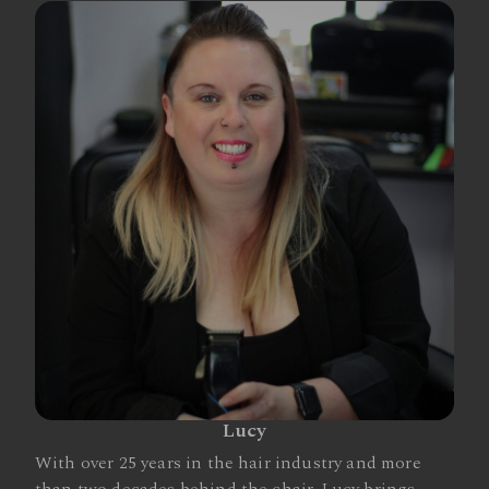
Lucy
With over 25 years in the hair industry and more